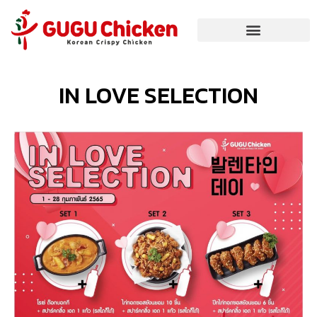
IN LOVE SELECTION