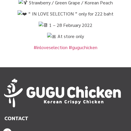
Strawberry / Green Grape / Korean Peach
“ IN LOVE SELECTION ” only for 222 baht
1 – 28 February 2022
At store only
#inloveselection
#guguchicken
CONTACT