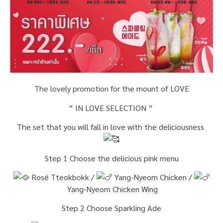
The lovely promotion for the mount of LOVE
“ IN LOVE SELECTION ”
The set that you will fall in love with the deliciousness
Step 1 Choose the delicious pink menu
Rosé Tteokbokk /
Yang-Nyeom Chicken /
Yang-Nyeom Chicken Wing
Step 2 Choose Sparkling Ade