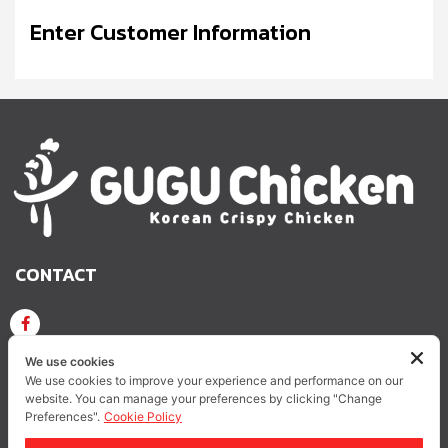
Enter Customer Information
CONTACT
GUGU CHICKEN KOREAN CRISPY CHICKEN
We use cookies
We use cookies to improve your experience and performance on our
website. You can manage your preferences by clicking "Change
GUGUCHICKEN.OFFICIAL
GuguchickenTH
Preferences".
Cookie Policy