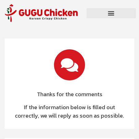
Thanks for the comments
If the information below is filled out
correctly, we will reply as soon as possible.