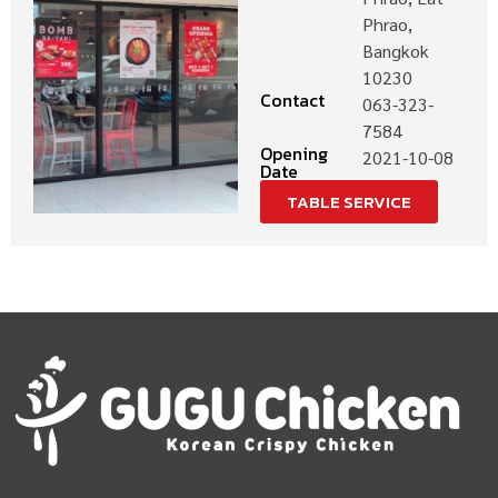
Phrao,
Bangkok
10230
Contact
063-323-
7584
Opening
2021-10-08
Date
TABLE SERVICE