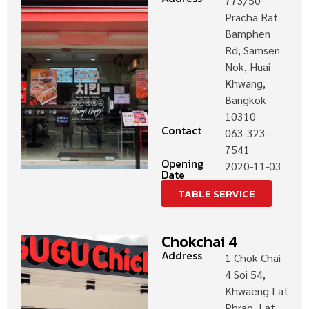
773/50
Pracha Rat
Bamphen
Rd, Samsen
Nok, Huai
Khwang,
Bangkok
10310
Contact
063-323-
7541
Opening
2020-11-03
Date
TABLE SERVICE
Chokchai 4
Address
1 Chok Chai
4 Soi 54,
Khwaeng Lat
Phrao, Lat