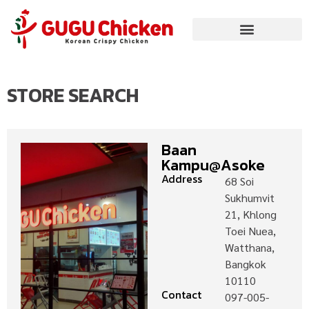
STORE SEARCH
Baan
Kampu@Asoke
Address
68 Soi
Sukhumvit
21, Khlong
Toei Nuea,
Watthana,
Bangkok
10110
Contact
097-005-