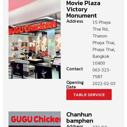
Movie Plaza
Victory
Monument
Address
15 Phaya
Thai Rd,
Thanon
Phaya Thai,
Phaya Thai,
Bangkok
10400
Contact
063-323-
7587
Opening
2022-02-03
Date
TABLE SERVICE
Chanhun
bamphen
Address