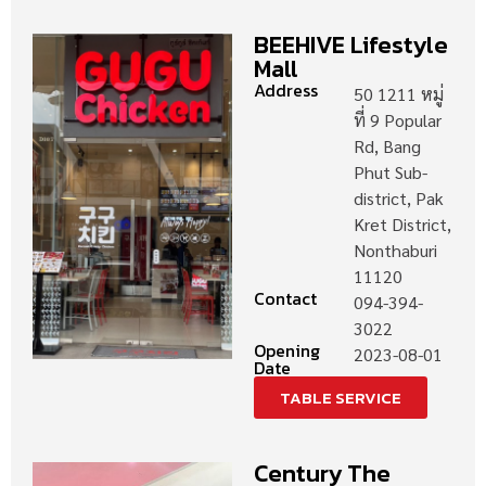
BEEHIVE Lifestyle
Mall
Address
50 1211 หมู่
ที่ 9 Popular
Rd, Bang
Phut Sub-
district, Pak
Kret District,
Nonthaburi
11120
Contact
094-394-
3022
Opening
2023-08-01
Date
TABLE SERVICE
Century The