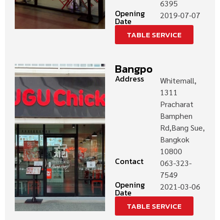
6395
Opening
2019-07-07
Date
TABLE SERVICE
Bangpo
Address
Whitemall,
1311
Pracharat
Bamphen
Rd,Bang Sue,
Bangkok
10800
Contact
063-323-
7549
Opening
2021-03-06
Date
TABLE SERVICE