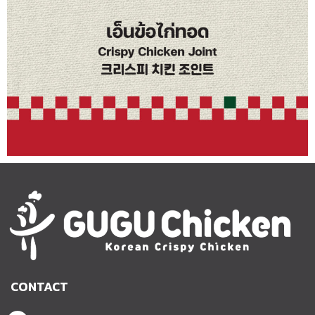
CONTACT