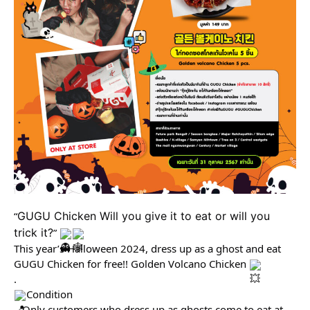
“
GUGU Chicken Will you give it to eat or will you 
trick it?
” 
This year’s Halloween 2024, dress up as a ghost and eat 
GUGU Chicken for free!! Golden Volcano Chicken 
.
Condition
– Only customers who dress up as ghosts come to eat at 