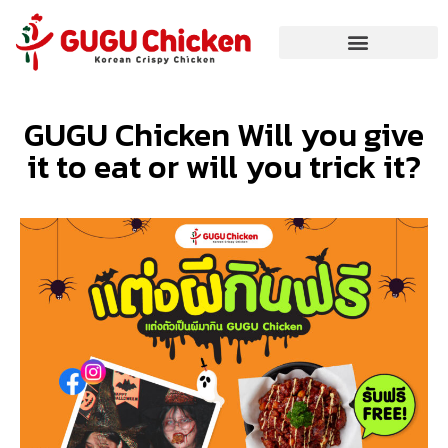
GUGU Chicken Will you give
it to eat or will you trick it?