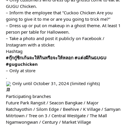
GUGU Chicken.
– Inform the employee that “Cuckoo Chicken Are you 
going to give it to me or are you going to trick me?”
– Dress up or put on makeup in a ghost theme. At least 1 
person per table for Halloween.
– Take a photo and post it publicly on Facebook / 
Instagram with a sticker.
Hashtag
#กุ๊กกู๋ชิกเก้นจะให้กินหรือจะให้หลอก
#แต่งผีกินGUGU
#guguchicken
– Only at store
.
 Only until October 31, 2024 (limited rights)
.
Participating branches
Future Park Rangsit / Seacon Bangkae / Major 
Ratchayothin / Silom Edge / Beehive / K Village / Samyan 
Mitrtown / Tree on 3 / Central Westgate / The Mall 
Ngamwongwan / Century / Market Village