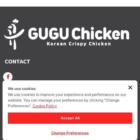
CONTACT
GUGU CHICKEN KOREAN CRISPY CHICKEN
We use cookies
We use cookies to improve your experience and performance on our
website. You can manage your preferences by clicking "Change
GUGUCHICKEN.OFFICIAL
GuguchickenTH
Preferences".
Cookie Policy
Accept All
Privacy Policy
Change Preferences