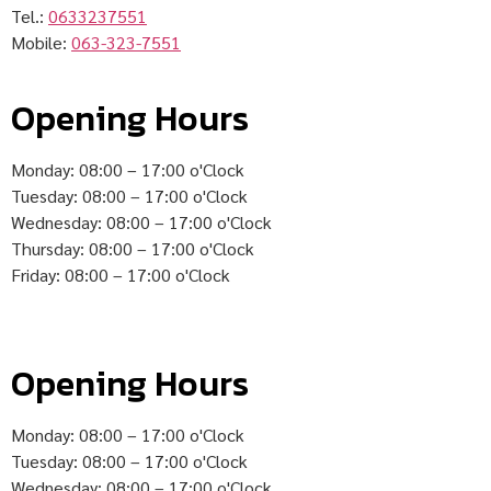
Tel.:
0633237551
Mobile:
063-323-7551
Opening Hours
Monday: 08:00 – 17:00 o'Clock
Tuesday: 08:00 – 17:00 o'Clock
Wednesday: 08:00 – 17:00 o'Clock
Thursday: 08:00 – 17:00 o'Clock
Friday: 08:00 – 17:00 o'Clock
Opening Hours
Monday: 08:00 – 17:00 o'Clock
Tuesday: 08:00 – 17:00 o'Clock
Wednesday: 08:00 – 17:00 o'Clock