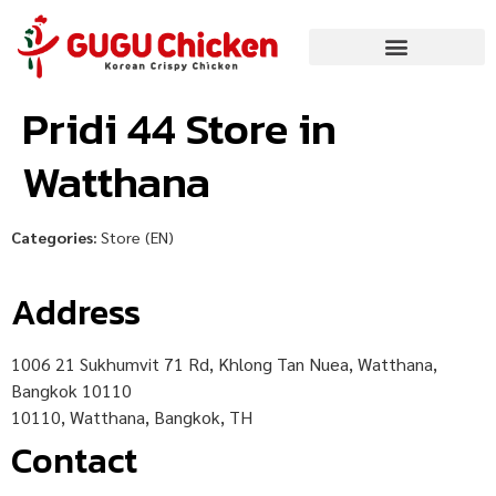
Pridi 44
Store in
Watthana
Categories:
Store (EN)
Address
1006 21 Sukhumvit 71 Rd, Khlong Tan Nuea, Watthana,
Bangkok 10110
10110, Watthana, Bangkok, TH
Contact