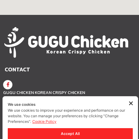
CONTACT
GUGU CHICKEN KOREAN CRISPY CHICKEN
We use cookies
We use cookies to improve your experience and performance on our
GUGUCHICKEN.OFFICIAL
GuguchickenTH
website. You can manage your preferences by clicking "Change
Preferences".
Cookie Policy
Accept All
Privacy Policy