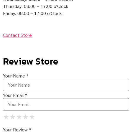
Thursday: 08:00 – 17:00 o'Clock
Friday: 08:00 – 17:00 o'Clock
Contact Store
Review Store
Your Name *
Your Email *
★
★
★
★
★
★
★
★
★
★
★
★
★
★
★
Your Review *