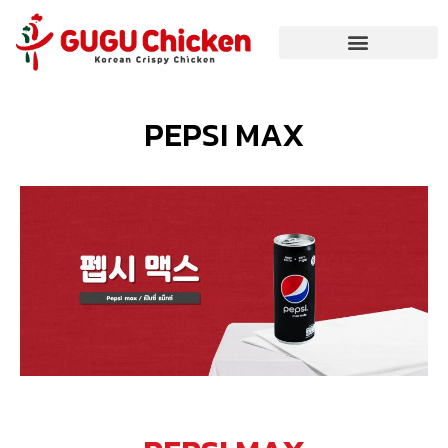
PEPSI MAX