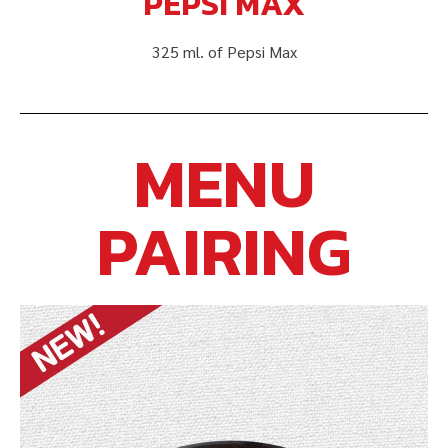
PEPSI MAX
325 ml. of Pepsi Max
MENU
PAIRING