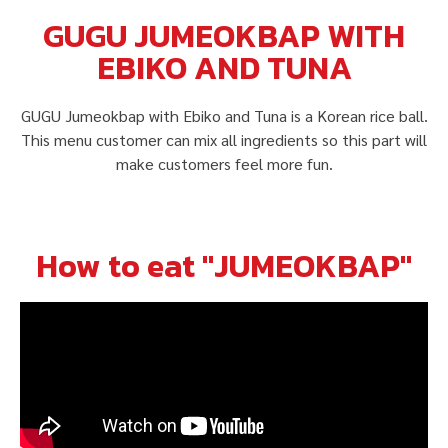
GUGU JUMEOKBAP WITH
EBIKO AND TUNA
GUGU Jumeokbap with Ebiko and Tuna is a Korean rice ball.
This menu customer can mix all ingredients so this part will
make customers feel more fun.
How to eat "JUMEOKBAP"