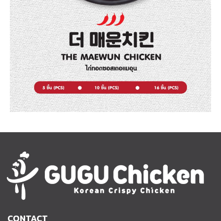
CONTACT