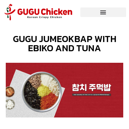
GUGU JUMEOKBAP WITH
EBIKO AND TUNA