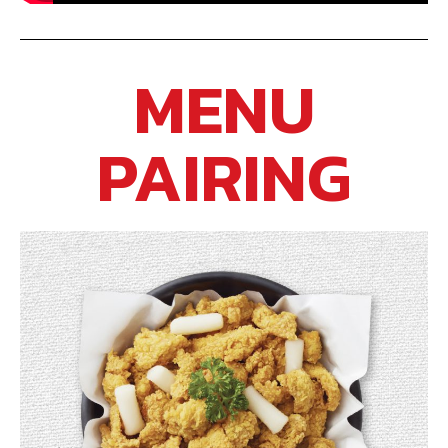
MENU
PAIRING