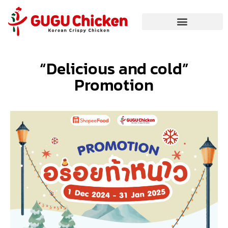
“Delicious and cold”
Promotion