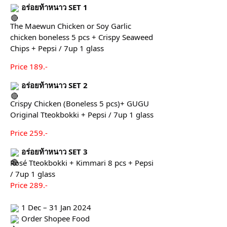
อร่อยท้าหนาว SET 1
The Maewun Chicken or Soy Garlic 
chicken boneless 5 pcs + Crispy Seaweed 
Chips + Pepsi / 7up 1 glass
Price 189.-
อร่อยท้าหนาว SET 2
Crispy Chicken (Boneless 5 pcs)+ GUGU 
Original Tteokbokki + Pepsi / 7up 1 glass
Price 259.-
อร่อยท้าหนาว SET 3
Rosé Tteokbokki + Kimmari 8 pcs + Pepsi 
/ 7up 1 glass
Price 289.-
 1 Dec – 31 Jan 2024
 Order Shopee Food 