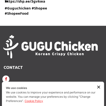
https://shp.ee/3gvkwa
#Guguchicken
#Shopee
#ShopeeFood
CONTACT
GUGU CHICKEN KOREAN CRISPY CHICKEN
We use cookies
We use cookies to improve your experience and performance on our
website. You can manage your preferences by clicking "Change
GUGUCHICKEN.OFFICIAL
GuguchickenTH
Preferences".
Cookie Policy