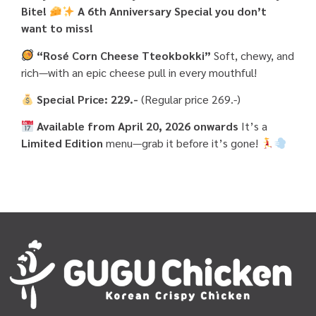
Bite!
A 6th Anniversary Special you don’t
want to miss!
“Rosé Corn Cheese Tteokbokki”
Soft, chewy, and
rich—with an epic cheese pull in every mouthful!
Special Price: 229.-
(Regular price 269.-)
Available from April 20, 2026 onwards
It’s a
Limited Edition
menu—grab it before it’s gone!