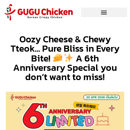
Oozy Cheese & Chewy
Tteok… Pure Bliss in Every
Bite!
A 6th
Anniversary Special you
don’t want to miss!