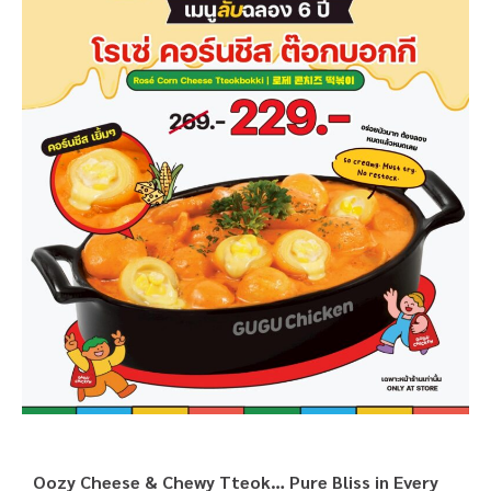
Oozy Cheese & Chewy Tteok… Pure Bliss in Every