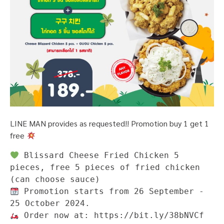
LINE MAN provides as requested!! Promotion buy 1 get 1
free
 Blissard Cheese Fried Chicken 5 
pieces, free 5 pieces of fried chicken 
 Promotion starts from 26 September - 
 Order now at: https://bit.ly/38bNVCf