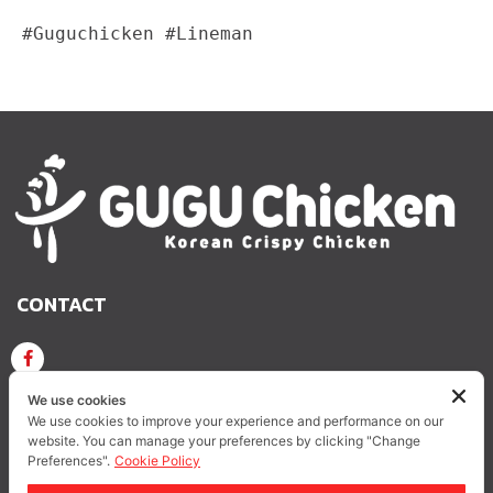
#Guguchicken #Lineman
CONTACT
GUGU CHICKEN KOREAN CRISPY CHICKEN
We use cookies
We use cookies to improve your experience and performance on our
website. You can manage your preferences by clicking "Change
GUGUCHICKEN.OFFICIAL
GuguchickenTH
Preferences".
Cookie Policy