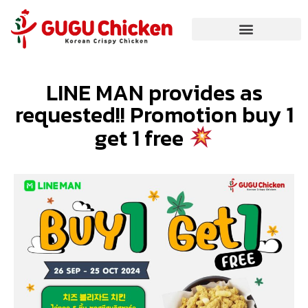
LINE MAN provides as
requested!! Promotion buy 1
get 1 free