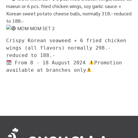
maeun or 6 pcs. fried chicken wings, soy garlic sauce +
Korean sweet potato cheese balls, normally 318.- reduced
to 188.-
MOM MOM SET 2
Crispy Korean seaweed + 6 fried chicken 
wings (all flavors) normally 298.- 
reduced to 188.-
 From 8 - 18 August 2024 
Promotion 
available at branches only