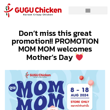
Don’t miss this great
promotion!! PROMOTION
MOM MOM welcomes
Mother’s Day