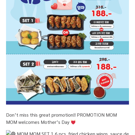
Don’t miss this great promotion!! PROMOTION MOM
MOM welcomes Mother’s Day
MOM MOM SET 1
6 pcs. fried chicken wings, sauce de