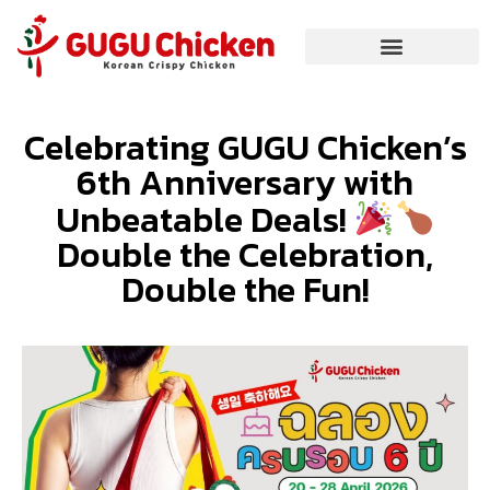
Celebrating GUGU Chicken’s
6th Anniversary with
Unbeatable Deals!
Double the Celebration,
Double the Fun!