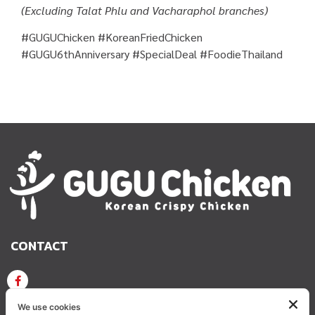
(Excluding Talat Phlu and Vacharaphol branches)
#GUGUChicken #KoreanFriedChicken
#GUGU6thAnniversary #SpecialDeal #FoodieThailand
CONTACT
GUGU CHICKEN KOREAN CRISPY CHICKEN
We use cookies