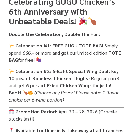
Celebrating GUGU Chicken’s
6th Anniversary with
Unbeatable Deals!
Double the Celebration, Double the Fun!
Celebration #1: FREE GUGU TOTE BAG!
Simply
spend
666.-
or more and get our limited edition
TOTE
BAG
for free!
Celebration #2: 6-Baht Special Wing Deal!
Buy
10 pcs. of Boneless Chicken Thighs
(Regular price)
and get
6 pcs. of Fried Chicken Wings
for just
6
Baht!
(Choose any flavor! Please note: 1 flavor
choice per 6-wing portion)
Promotion Period:
April 20 – 28, 2026 (Or while
stocks last!)
Available for Dine-in & Takeaway at all branches