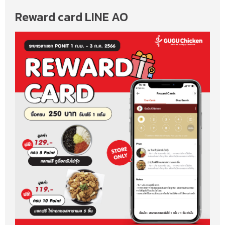
Reward card LINE AO