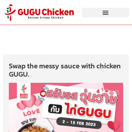
Swap the messy sauce with chicken
GUGU.