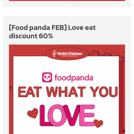
[Food panda FEB] Love eat
discount 60%