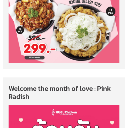
Welcome the month of love : Pink
Radish