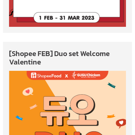
[Shopee FEB] Duo set Welcome
Valentine