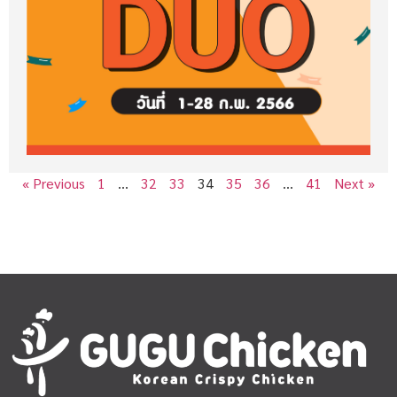
« Previous
1
…
32
33
34
35
36
…
41
Next »