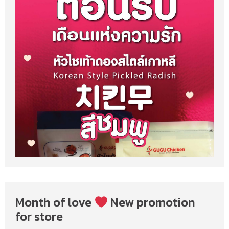
Month of love
New promotion
for store