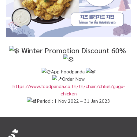
Winter Promotion Discount 60%
App Foodpanda
Order Now
https://www.foodpanda.co.th/th/chain/ch5el/gugu-
chicken
Period : 1 Nov 2022 – 31 Jan 2023