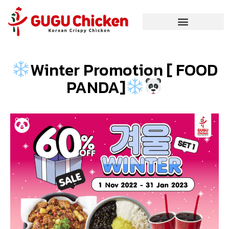
Winter Promotion [ FOOD
PANDA]