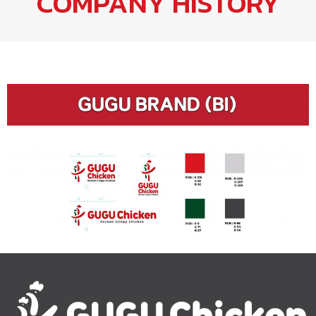
COMPANY HISTORY