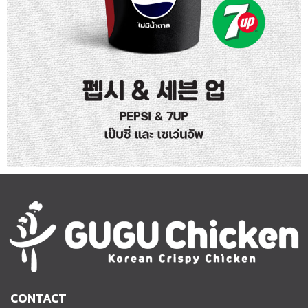
CONTACT